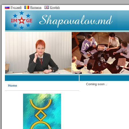
Русский
Romana
English
Coming soon ..
Home