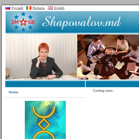
Русский
Romana
English
Coming soon ..
Home