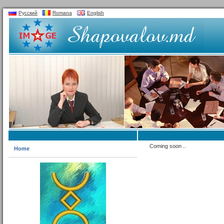
Русский
Romana
English
Coming soon ..
Home