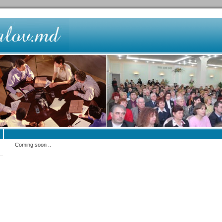
Coming soon ..