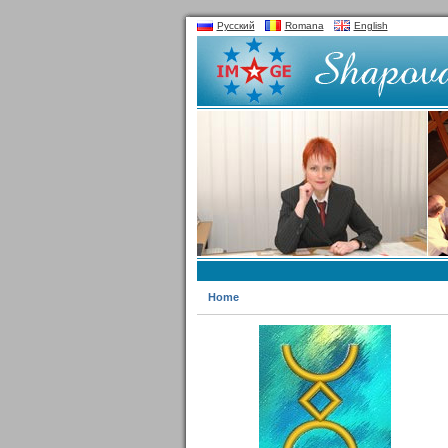
Русский
Romana
English
Home