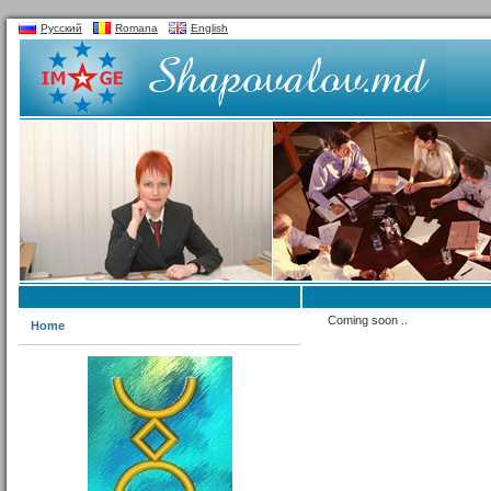
Русский
Romana
English
Coming soon ..
Home