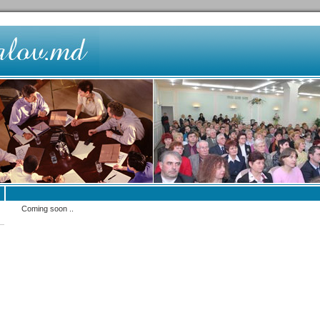
Coming soon ..