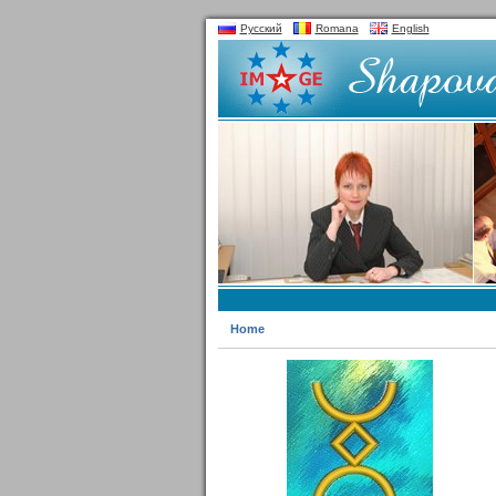
Русский
Romana
English
Home