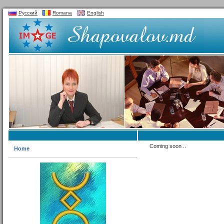
Русский
Romana
English
Coming soon ..
Home