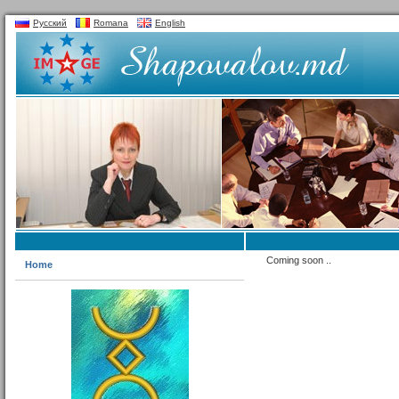
Русский
Romana
English
Coming soon ..
Home