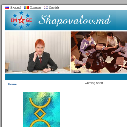
Русский
Romana
English
Coming soon ..
Home