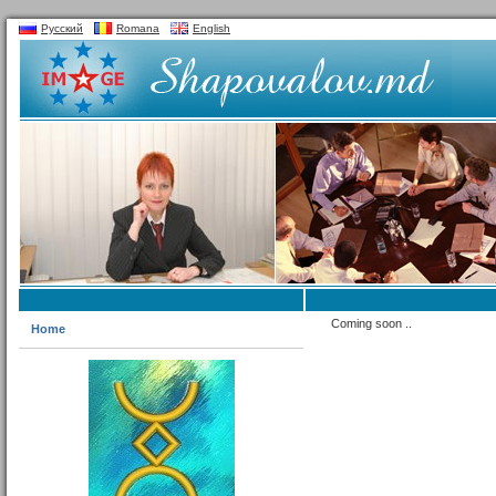
Русский
Romana
English
Coming soon ..
Home