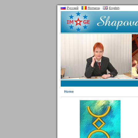
Русский
Romana
English
Home