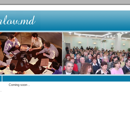
Coming soon ..