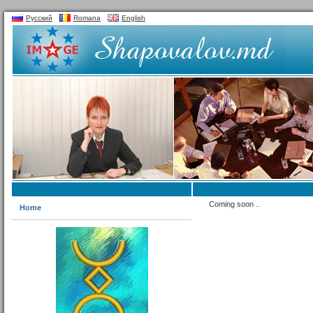
Русский
Romana
English
Coming soon ..
Home