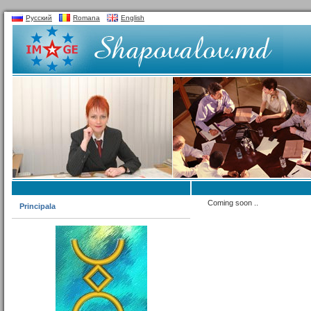
Русский
Romana
English
Coming soon ..
Principala