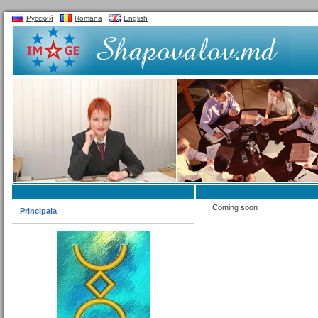
Русский
Romana
English
Coming soon ..
Principala