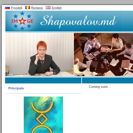
Русский
Romana
English
Coming soon ..
Principala