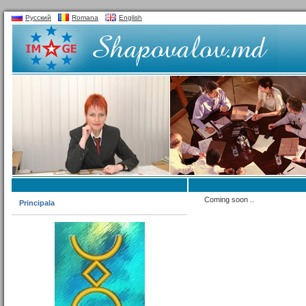
Русский
Romana
English
Coming soon ..
Principala