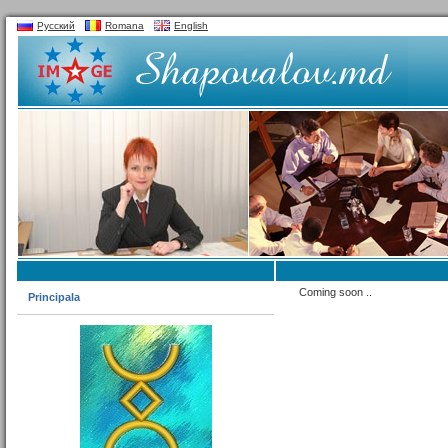
Русский
Romana
English
Coming soon ..
Principala