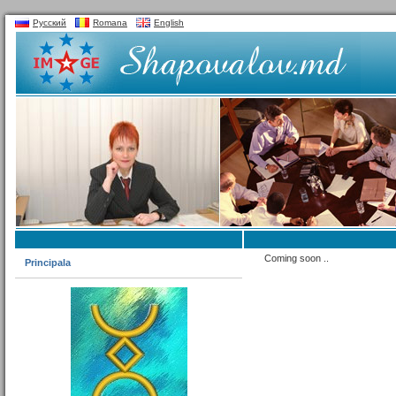
Русский
Romana
English
Coming soon ..
Principala