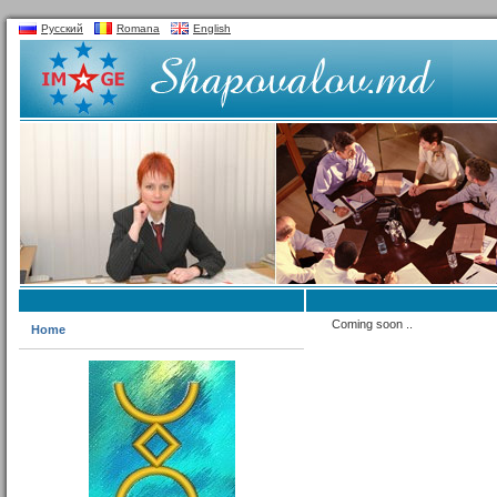
Русский
Romana
English
Coming soon ..
Home