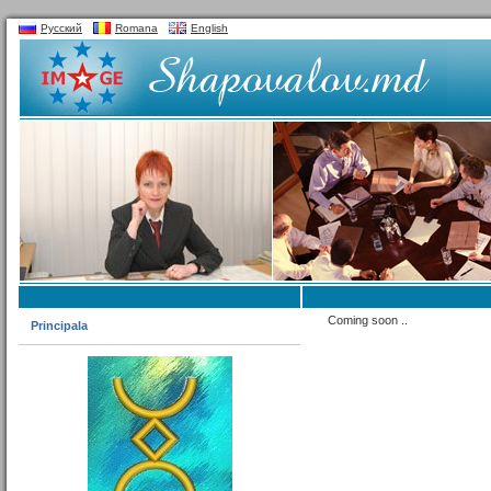
Русский
Romana
English
Coming soon ..
Principala