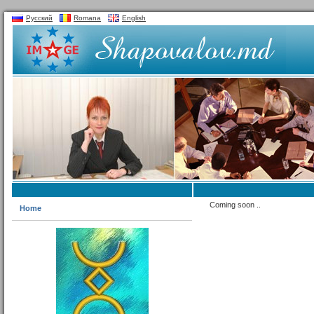
Русский
Romana
English
Coming soon ..
Home