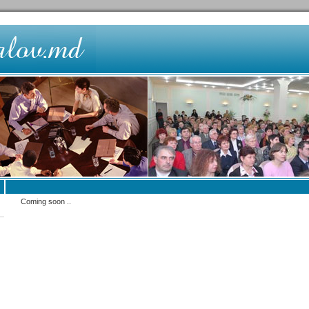
Coming soon ..