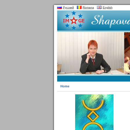
Русский
Romana
English
Home