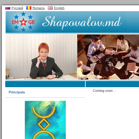
Русский
Romana
English
Coming soon ..
Principala