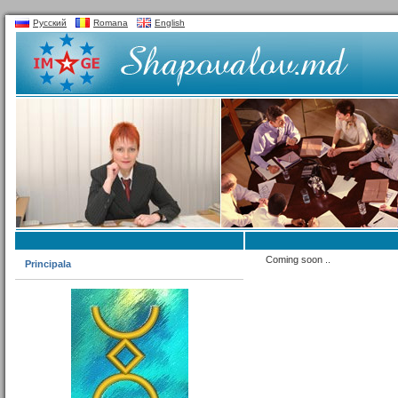
Русский
Romana
English
Coming soon ..
Principala